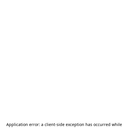
Application error: a
client
-side exception has occurred while