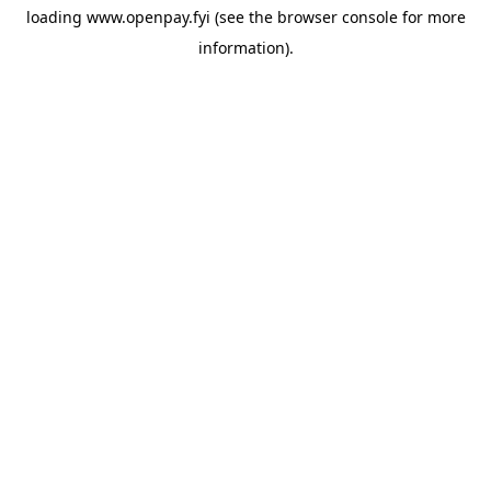
loading
www.openpay.fyi
(see the
browser console
for more
information).