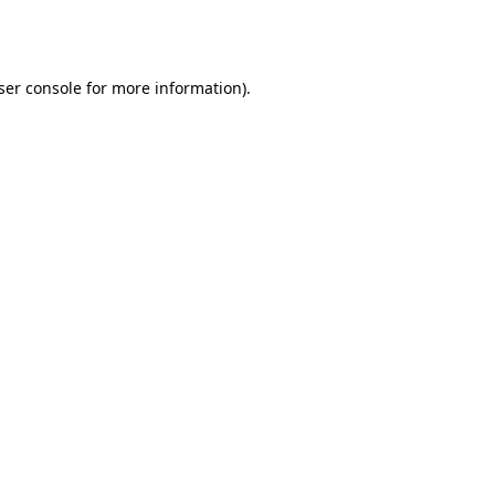
ser console
for more information).