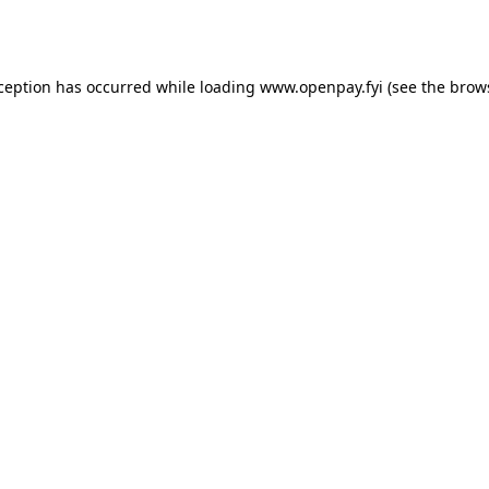
xception has occurred while loading
www.openpay.fyi
(see the
brow