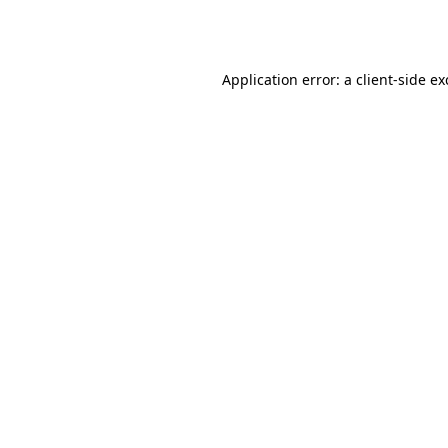
Application error: a
client
-side e