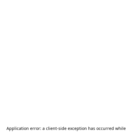
Application error: a
client
-side exception has occurred while