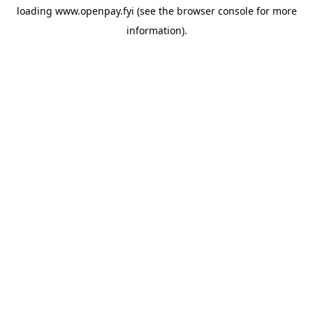
loading
www.openpay.fyi
(see the
browser console
for more
information).