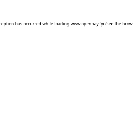
xception has occurred while loading
www.openpay.fyi
(see the
brow