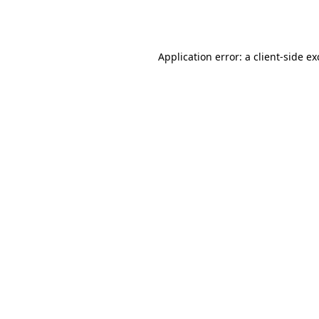
Application error: a
client
-side e