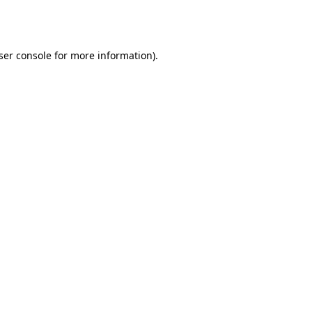
ser console
for more information).