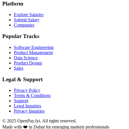
Platform
Explore Salaries
Submit Salary
Companies
Popular Tracks
Software Engineering
Product Management
Data Science
Product Design
Sales
Legal & Support
Privacy Policy
Terms & Conditions
Support
Legal Inquiries
Privacy Inquiries
© 2025 OpenPay.fyi. All rights reserved.
Made with ❤️ in Dubai for emerging markets professionals