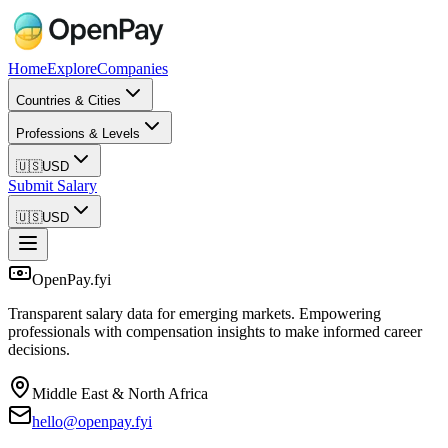
Home
Explore
Companies
Countries & Cities
Professions & Levels
🇺🇸
USD
Submit Salary
🇺🇸
USD
OpenPay.fyi
Transparent salary data for emerging markets. Empowering
professionals with compensation insights to make informed career
decisions.
Middle East & North Africa
hello@openpay.fyi