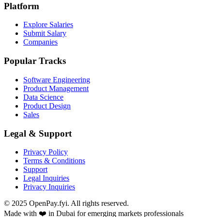
Platform
Explore Salaries
Submit Salary
Companies
Popular Tracks
Software Engineering
Product Management
Data Science
Product Design
Sales
Legal & Support
Privacy Policy
Terms & Conditions
Support
Legal Inquiries
Privacy Inquiries
© 2025 OpenPay.fyi. All rights reserved.
Made with ❤️ in Dubai for emerging markets professionals