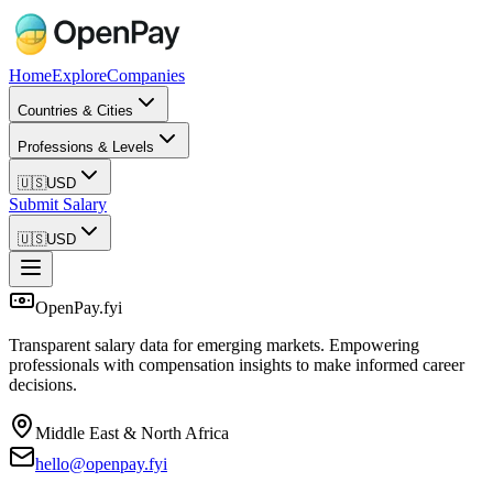
Home
Explore
Companies
Countries & Cities
Professions & Levels
🇺🇸
USD
Submit Salary
🇺🇸
USD
OpenPay.fyi
Transparent salary data for emerging markets. Empowering
professionals with compensation insights to make informed career
decisions.
Middle East & North Africa
hello@openpay.fyi