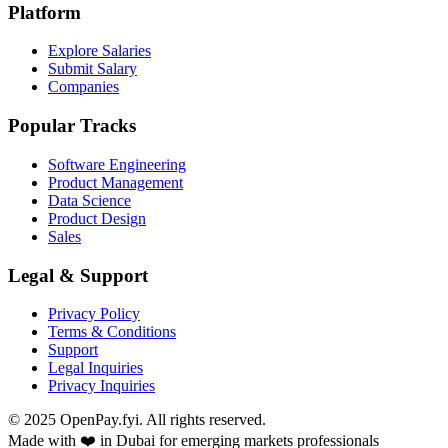
Platform
Explore Salaries
Submit Salary
Companies
Popular Tracks
Software Engineering
Product Management
Data Science
Product Design
Sales
Legal & Support
Privacy Policy
Terms & Conditions
Support
Legal Inquiries
Privacy Inquiries
© 2025 OpenPay.fyi. All rights reserved.
Made with ❤️ in Dubai for emerging markets professionals