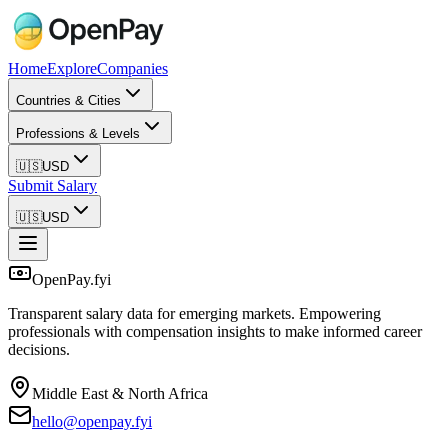
Home
Explore
Companies
Countries & Cities
Professions & Levels
🇺🇸
USD
Submit Salary
🇺🇸
USD
OpenPay.fyi
Transparent salary data for emerging markets. Empowering
professionals with compensation insights to make informed career
decisions.
Middle East & North Africa
hello@openpay.fyi