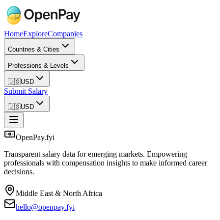
Home
Explore
Companies
Countries & Cities
Professions & Levels
🇺🇸
USD
Submit Salary
🇺🇸
USD
OpenPay.fyi
Transparent salary data for emerging markets. Empowering
professionals with compensation insights to make informed career
decisions.
Middle East & North Africa
hello@openpay.fyi