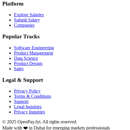
Platform
Explore Salaries
Submit Salary
Companies
Popular Tracks
Software Engineering
Product Management
Data Science
Product Design
Sales
Legal & Support
Privacy Policy
Terms & Conditions
Support
Legal Inquiries
Privacy Inquiries
© 2025 OpenPay.fyi. All rights reserved.
Made with ❤️ in Dubai for emerging markets professionals