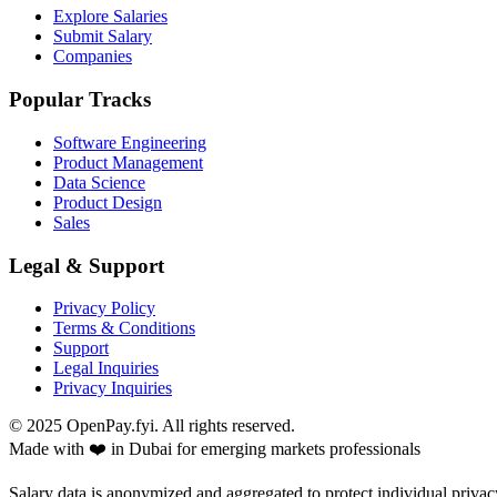
Explore Salaries
Submit Salary
Companies
Popular Tracks
Software Engineering
Product Management
Data Science
Product Design
Sales
Legal & Support
Privacy Policy
Terms & Conditions
Support
Legal Inquiries
Privacy Inquiries
© 2025 OpenPay.fyi. All rights reserved.
Made with ❤️ in Dubai for emerging markets professionals
Salary data is anonymized and aggregated to protect individual privac