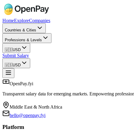
Home
Explore
Companies
Countries & Cities
Professions & Levels
🇺🇸
USD
Submit Salary
🇺🇸
USD
OpenPay.fyi
Transparent salary data for emerging markets. Empowering profession
Middle East & North Africa
hello@openpay.fyi
Platform