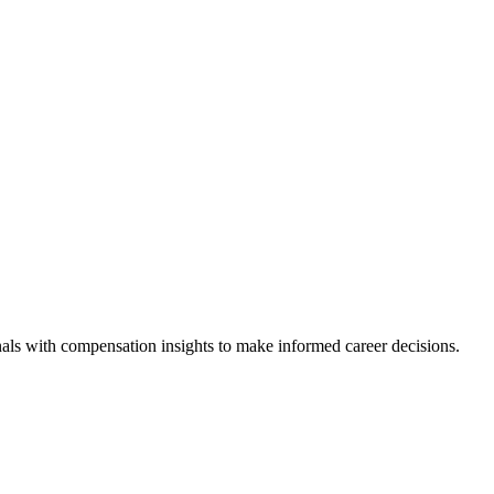
als with compensation insights to make informed career decisions.