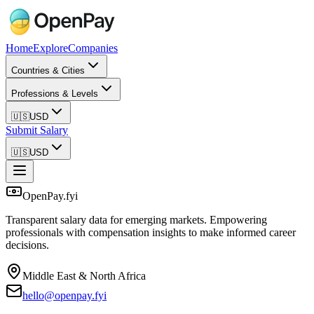
Home
Explore
Companies
Countries & Cities
Professions & Levels
🇺🇸
USD
Submit Salary
🇺🇸
USD
OpenPay.fyi
Transparent salary data for emerging markets. Empowering
professionals with compensation insights to make informed career
decisions.
Middle East & North Africa
hello@openpay.fyi