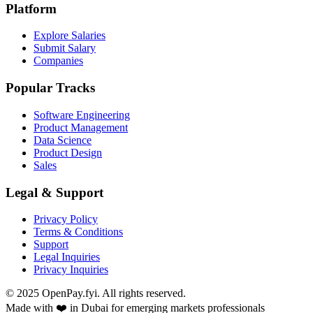
Platform
Explore Salaries
Submit Salary
Companies
Popular Tracks
Software Engineering
Product Management
Data Science
Product Design
Sales
Legal & Support
Privacy Policy
Terms & Conditions
Support
Legal Inquiries
Privacy Inquiries
© 2025 OpenPay.fyi. All rights reserved.
Made with ❤️ in Dubai for emerging markets professionals