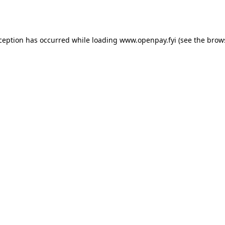
xception has occurred while loading
www.openpay.fyi
(see the
brow