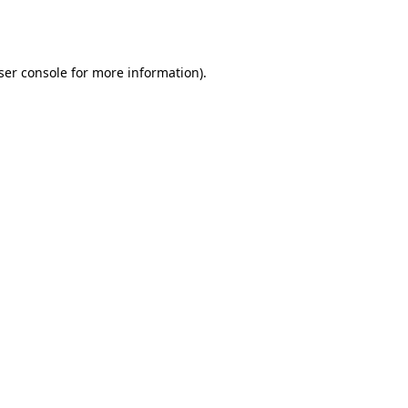
ser console
for more information).