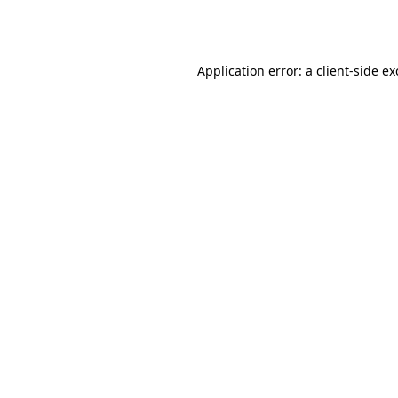
Application error: a
client
-side e