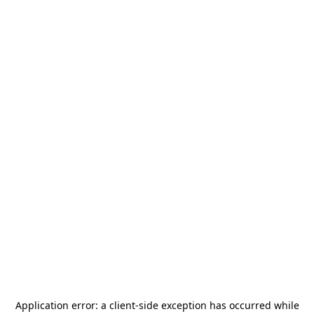
Application error: a
client
-side exception has occurred while