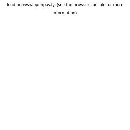
loading
www.openpay.fyi
(see the
browser console
for more
information).