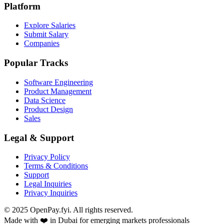
Platform
Explore Salaries
Submit Salary
Companies
Popular Tracks
Software Engineering
Product Management
Data Science
Product Design
Sales
Legal & Support
Privacy Policy
Terms & Conditions
Support
Legal Inquiries
Privacy Inquiries
© 2025 OpenPay.fyi. All rights reserved.
Made with ❤️ in Dubai for emerging markets professionals