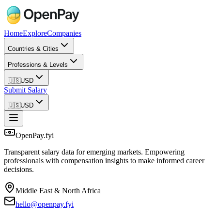
Home
Explore
Companies
Countries & Cities
Professions & Levels
🇺🇸
USD
Submit Salary
🇺🇸
USD
OpenPay.fyi
Transparent salary data for emerging markets. Empowering
professionals with compensation insights to make informed career
decisions.
Middle East & North Africa
hello@openpay.fyi