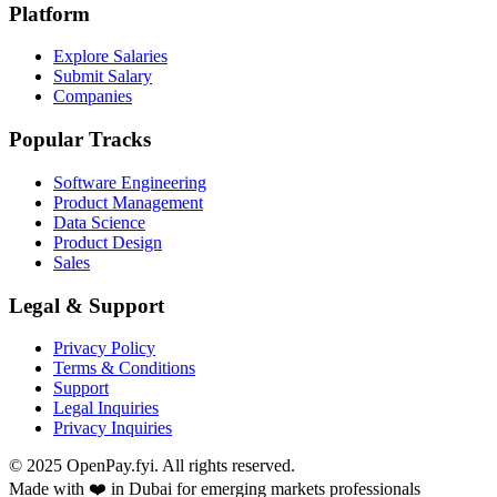
Platform
Explore Salaries
Submit Salary
Companies
Popular Tracks
Software Engineering
Product Management
Data Science
Product Design
Sales
Legal & Support
Privacy Policy
Terms & Conditions
Support
Legal Inquiries
Privacy Inquiries
© 2025 OpenPay.fyi. All rights reserved.
Made with ❤️ in Dubai for emerging markets professionals