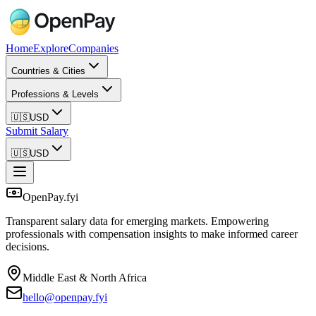
Home
Explore
Companies
Countries & Cities
Professions & Levels
🇺🇸
USD
Submit Salary
🇺🇸
USD
OpenPay.fyi
Transparent salary data for emerging markets. Empowering
professionals with compensation insights to make informed career
decisions.
Middle East & North Africa
hello@openpay.fyi