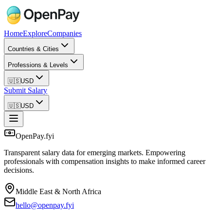
Home
Explore
Companies
Countries & Cities
Professions & Levels
🇺🇸
USD
Submit Salary
🇺🇸
USD
OpenPay.fyi
Transparent salary data for emerging markets. Empowering
professionals with compensation insights to make informed career
decisions.
Middle East & North Africa
hello@openpay.fyi