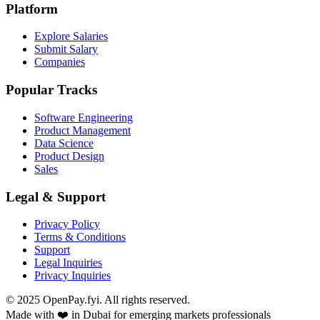
Platform
Explore Salaries
Submit Salary
Companies
Popular Tracks
Software Engineering
Product Management
Data Science
Product Design
Sales
Legal & Support
Privacy Policy
Terms & Conditions
Support
Legal Inquiries
Privacy Inquiries
© 2025 OpenPay.fyi. All rights reserved.
Made with ❤️ in Dubai for emerging markets professionals