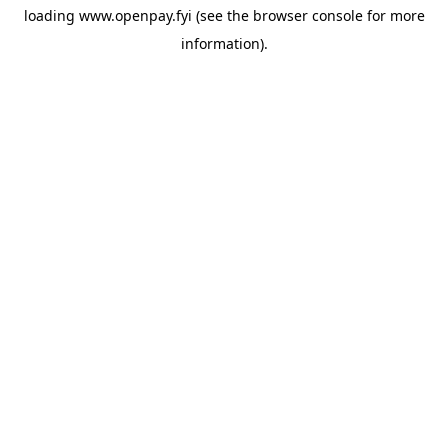
loading
www.openpay.fyi
(see the
browser console
for more
information).