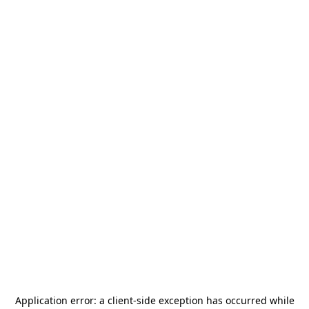
Application error: a
client
-side exception has occurred while