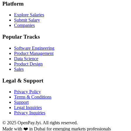
Platform
Explore Salaries
Submit Salary
Companies
Popular Tracks
Software Engineering
Product Management
Data Science
Product Design
Sales
Legal & Support
Privacy Policy
Terms & Conditions
Support
Legal Inquiries
Privacy Inquiries
© 2025 OpenPay.fyi. All rights reserved.
Made with ❤️ in Dubai for emerging markets professionals