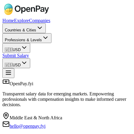
Home
Explore
Companies
Countries & Cities
Professions & Levels
🇺🇸
USD
Submit Salary
🇺🇸
USD
OpenPay.fyi
Transparent salary data for emerging markets. Empowering
professionals with compensation insights to make informed career
decisions.
Middle East & North Africa
hello@openpay.fyi