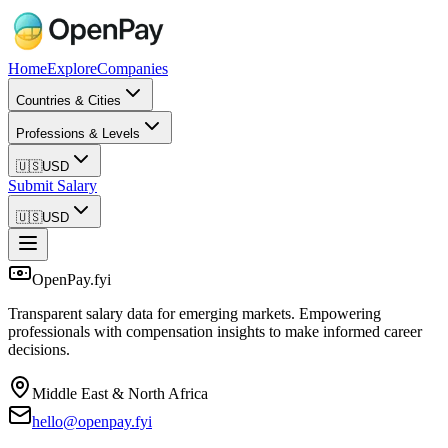
Home
Explore
Companies
Countries & Cities
Professions & Levels
🇺🇸
USD
Submit Salary
🇺🇸
USD
OpenPay.fyi
Transparent salary data for emerging markets. Empowering
professionals with compensation insights to make informed career
decisions.
Middle East & North Africa
hello@openpay.fyi