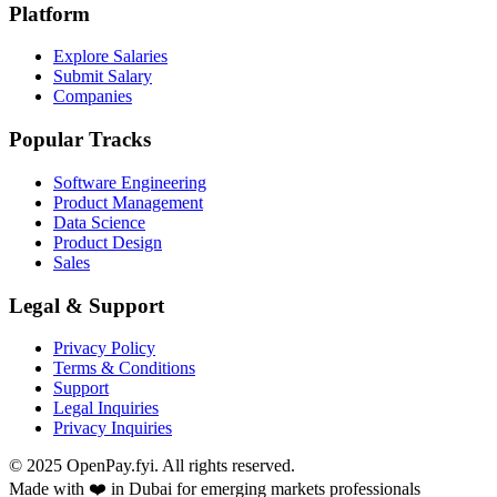
Platform
Explore Salaries
Submit Salary
Companies
Popular Tracks
Software Engineering
Product Management
Data Science
Product Design
Sales
Legal & Support
Privacy Policy
Terms & Conditions
Support
Legal Inquiries
Privacy Inquiries
© 2025 OpenPay.fyi. All rights reserved.
Made with ❤️ in Dubai for emerging markets professionals