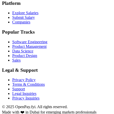
Platform
Explore Salaries
Submit Salary
Companies
Popular Tracks
Software Engineering
Product Management
Data Science
Product Design
Sales
Legal & Support
Privacy Policy
Terms & Conditions
Support
Legal Inquiries
Privacy Inquiries
© 2025 OpenPay.fyi. All rights reserved.
Made with ❤️ in Dubai for emerging markets professionals