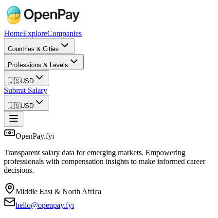
Home
Explore
Companies
Countries & Cities
Professions & Levels
🇺🇸
USD
Submit Salary
🇺🇸
USD
OpenPay.fyi
Transparent salary data for emerging markets. Empowering
professionals with compensation insights to make informed career
decisions.
Middle East & North Africa
hello@openpay.fyi