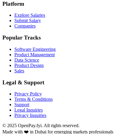
Platform
Explore Salaries
Submit Salary
Companies
Popular Tracks
Software Engineering
Product Management
Data Science
Product Design
Sales
Legal & Support
Privacy Policy
Terms & Conditions
Support
Legal Inquiries
Privacy Inquiries
© 2025 OpenPay.fyi. All rights reserved.
Made with ❤️ in Dubai for emerging markets professionals