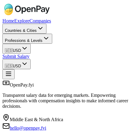
Home
Explore
Companies
Countries & Cities
Professions & Levels
🇺🇸
USD
Submit Salary
🇺🇸
USD
OpenPay.fyi
Transparent salary data for emerging markets. Empowering
professionals with compensation insights to make informed career
decisions.
Middle East & North Africa
hello@openpay.fyi