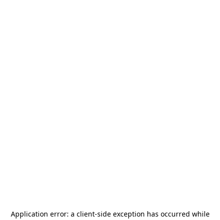
Application error: a
client
-side exception has occurred while