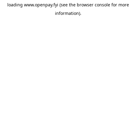
loading
www.openpay.fyi
(see the
browser console
for more
information).