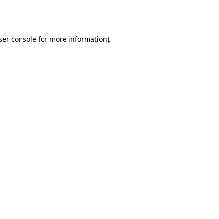
ser console
for more information).