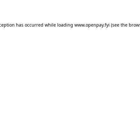
xception has occurred while loading
www.openpay.fyi
(see the
brow