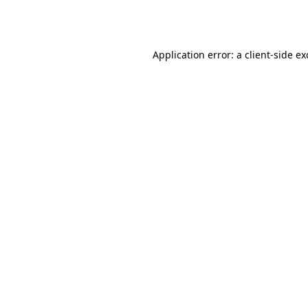
Application error: a
client
-side e