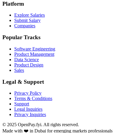
Platform
Explore Salaries
Submit Salary
Companies
Popular Tracks
Software Engineering
Product Management
Data Science
Product Design
Sales
Legal & Support
Privacy Policy
Terms & Conditions
Support
Legal Inquiries
Privacy Inquiries
© 2025 OpenPay.fyi. All rights reserved.
Made with ❤️ in Dubai for emerging markets professionals