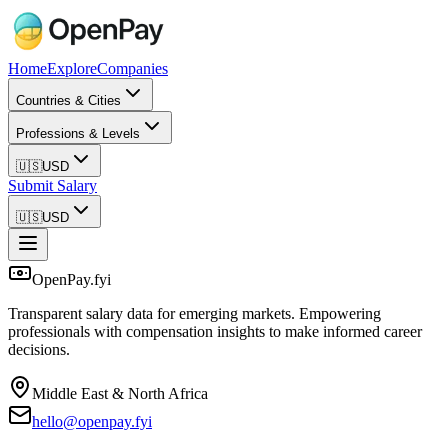
Home
Explore
Companies
Countries & Cities
Professions & Levels
🇺🇸
USD
Submit Salary
🇺🇸
USD
OpenPay.fyi
Transparent salary data for emerging markets. Empowering
professionals with compensation insights to make informed career
decisions.
Middle East & North Africa
hello@openpay.fyi