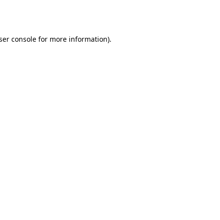
ser console
for more information).