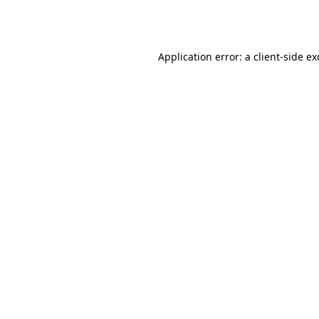
Application error: a
client
-side e