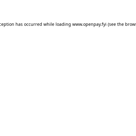
xception has occurred while loading
www.openpay.fyi
(see the
brow